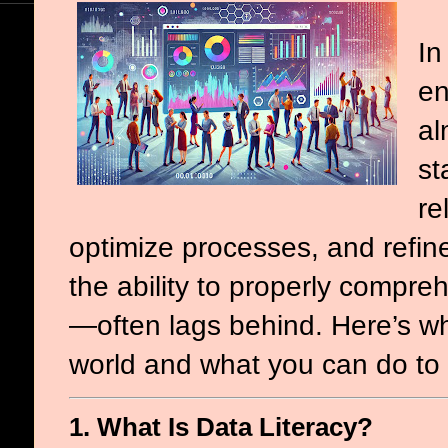
In
en
al
st
re
optimize processes, and refine
the ability to properly compr
—often lags behind. Here’s why 
world and what you can do to b
1. What Is Data Literacy?