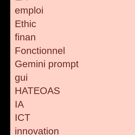
emploi
Ethic
finan
Fonctionnel
Gemini prompt
gui
HATEOAS
IA
ICT
innovation