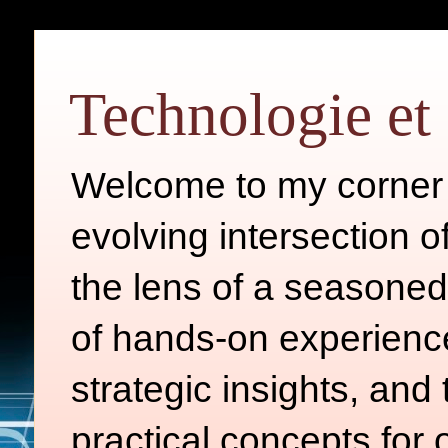
Technologie et 
Welcome to my corner o
evolving intersection 
the lens of a seasoned
of hands-on experience
strategic insights, and
practical concepts for 