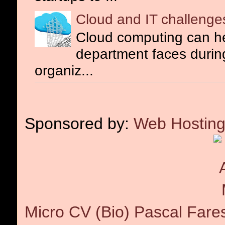
Cloud and IT challenge
Cloud computing can he
department faces during 
organiz...
Sponsored by:
Web Hosting
Micro CV (Bio) Pascal Fare