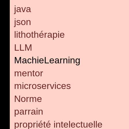
java
json
lithothérapie
LLM
MachieLearning
mentor
microservices
Norme
parrain
propriété intelectuelle