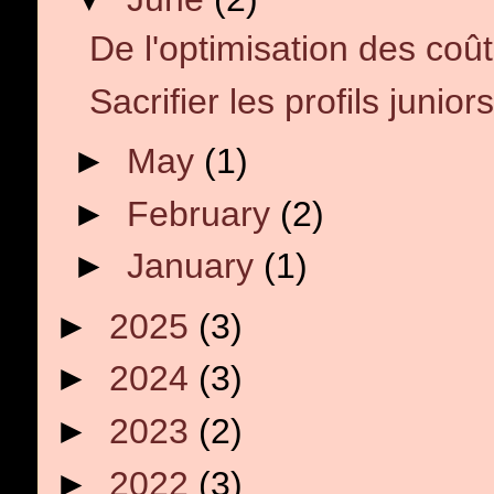
De l'optimisation des coût
Sacrifier les profils juniors
►
May
(1)
►
February
(2)
►
January
(1)
►
2025
(3)
►
2024
(3)
►
2023
(2)
►
2022
(3)