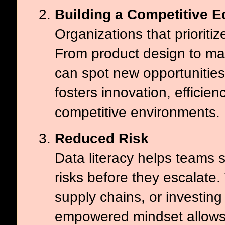
Building a Competitive 
Organizations that prioritiz
From product design to ma
can spot new opportunities
fosters innovation, efficienc
competitive environments.
Reduced Risk
Data literacy helps teams s
risks before they escalat
supply chains, or investin
empowered mindset allows 