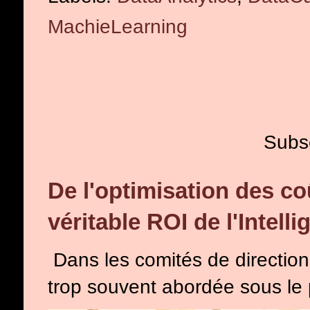
MachieLearning
Subs
De l'optimisation des co
véritable ROI de l'Intelli
Dans les comités de direction, l
trop souvent abordée sous le p