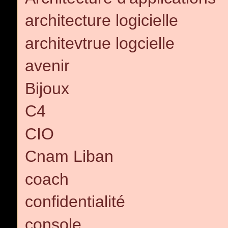
architecture logicielle
architevtrue logcielle
avenir
Bijoux
C4
CIO
Cnam Liban
coach
confidentialité
console