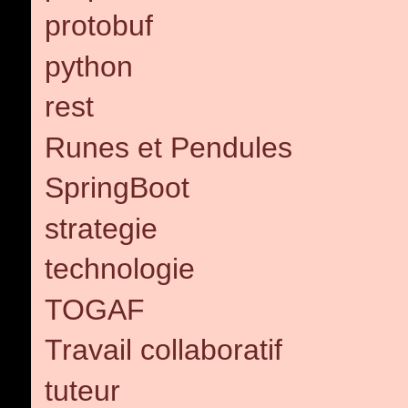
protobuf
python
rest
Runes et Pendules
SpringBoot
strategie
technologie
TOGAF
Travail collaboratif
tuteur