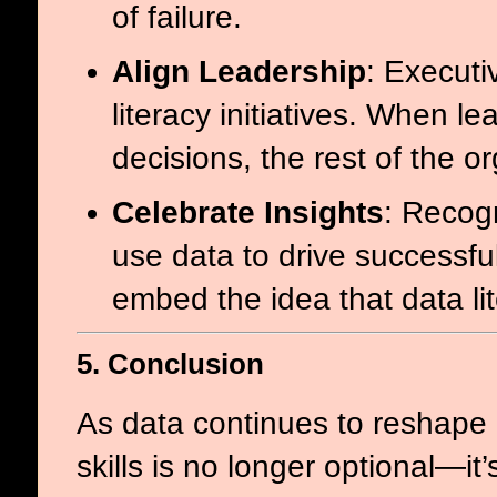
of failure.
Align Leadership
: Execut
literacy initiatives. When le
decisions, the rest of the or
Celebrate Insights
: Recog
use data to drive successfu
embed the idea that data lit
5. Conclusion
As data continues to reshape o
skills is no longer optional—i