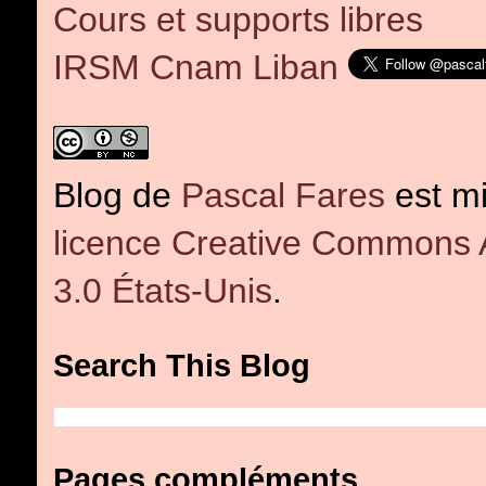
Cours et supports libres
IRSM Cnam Liban
Blog
de
Pascal Fares
est mi
licence Creative Commons At
3.0 États-Unis
.
Search This Blog
Pages compléments