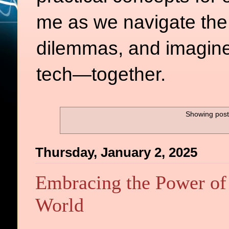
me as we navigate the d
dilemmas, and imagine
tech—together.
Showing post
Thursday, January 2, 2025
Embracing the Power of 
World