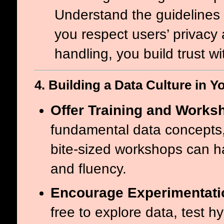
Understand the guidelines 
you respect users’ privacy 
handling, you build trust w
4. Building a Data Culture in Y
Offer Training and Works
fundamental data concepts,
bite-sized workshops can h
and fluency.
Encourage Experimentati
free to explore data, test h