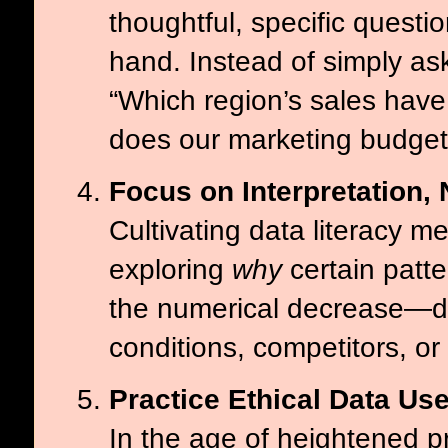
thoughtful, specific questi
hand. Instead of simply as
“Which region’s sales have
does our marketing budget 
Focus on Interpretation,
Cultivating data literacy 
exploring
why
certain patte
the numerical decrease—del
conditions, competitors, or 
Practice Ethical Data Us
In the age of heightened pr