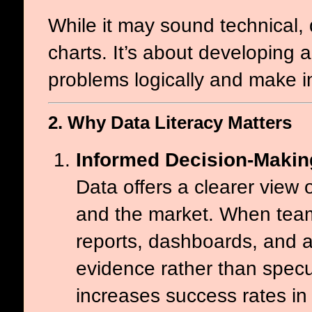
While it may sound technical,
charts. It’s about developing 
problems logically and make i
2. Why Data Literacy Matters
Informed Decision-Makin
Data offers a clearer view 
and the market. When team
reports, dashboards, and a
evidence rather than spec
increases success rates in