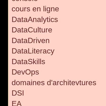
cours en ligne
DataAnalytics
DataCulture
DataDriven
DataLiteracy
DataSkills
DevOps
domaines d'architevtures
DSI
EA