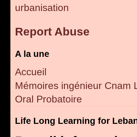
urbanisation
Report Abuse
A la une
Accueil
Mémoires ingénieur Cnam 
Oral Probatoire
Life Long Learning for Leba