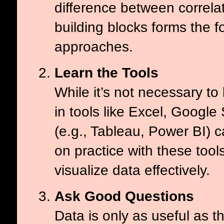
difference between correl
building blocks forms the 
approaches.
Learn the Tools
While it’s not necessary to
in tools like Excel, Google
(e.g., Tableau, Power BI) c
on practice with these too
visualize data effectively.
Ask Good Questions
Data is only as useful as 