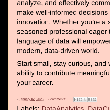
analyze, and effectively commu
make well-informed decisions
innovation. Whether you’re a s
seasoned professional eager to
language of data will empower
modern, data-driven world.
Start small, stay curious, and
ability to contribute meaningf
your career.
-
January 02, 2025
2 comments:
Labels:
DataAnalytics
,
DataCu