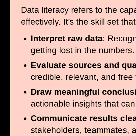
Data literacy refers to the ca
effectively. It’s the skill set t
Interpret raw data
: Recogn
getting lost in the numbers.
Evaluate sources and qua
credible, relevant, and free
Draw meaningful conclus
actionable insights that ca
Communicate results clea
stakeholders, teammates, a