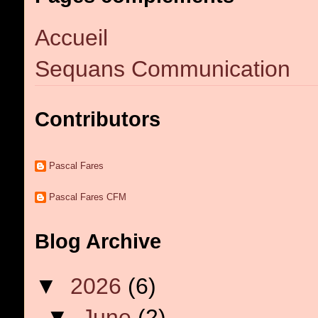
Accueil
Sequans Communication
Contributors
Pascal Fares
Pascal Fares CFM
Blog Archive
▼
2026
(6)
▼
June
(2)