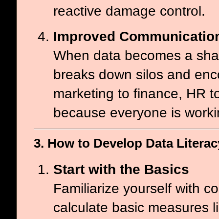
reactive damage control.
Improved Communication
When data becomes a share
breaks down silos and enc
marketing to finance, HR t
because everyone is workin
3. How to Develop Data Literacy
Start with the Basics
Familiarize yourself with c
calculate basic measures l