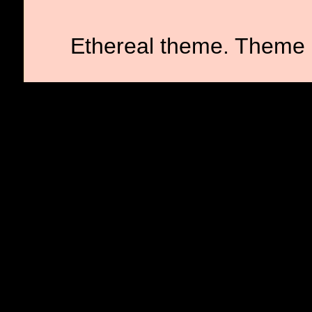
Ethereal theme. Theme