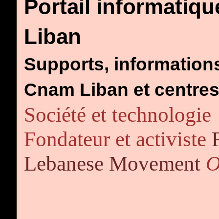
Portail informatiqu
Liban
Supports, informations
Cnam Liban et centr
Société et technologie
Fondateur et activiste
Lebanese Movement