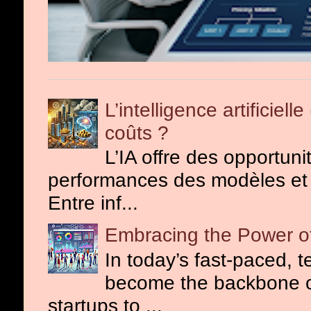
L’intelligence artificiel
coûts ?
L’IA offre des opportuni
performances des modèles et o
Entre inf...
Embracing the Power of
In today’s fast-paced, 
become the backbone o
startups to ...