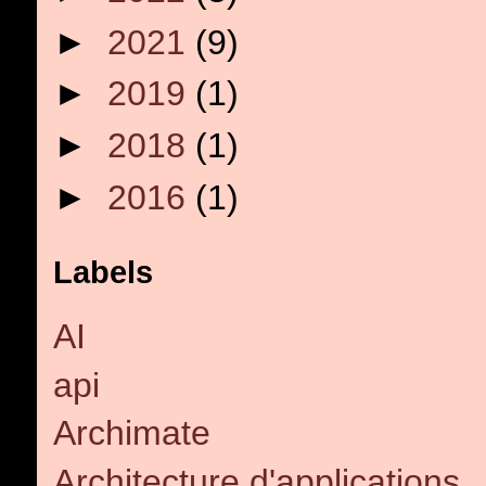
►
2021
(9)
►
2019
(1)
►
2018
(1)
►
2016
(1)
Labels
AI
api
Archimate
Architecture d'applications